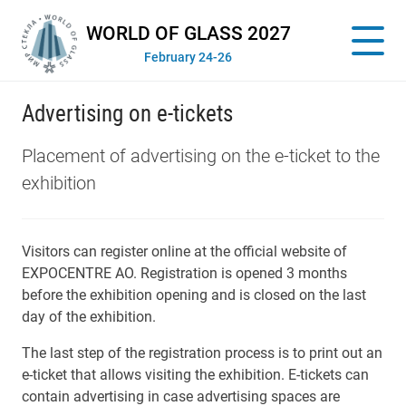
WORLD OF GLASS 2027
February 24-26
Advertising on e-tickets
Placement of advertising on the e-ticket to the
exhibition
Visitors can register online at the official website of
EXPOCENTRE AO. Registration is opened 3 months
before the exhibition opening and is closed on the last
day of the exhibition.
The last step of the registration process is to print out an
e-ticket that allows visiting the exhibition. E-tickets can
contain advertising in case advertising spaces are