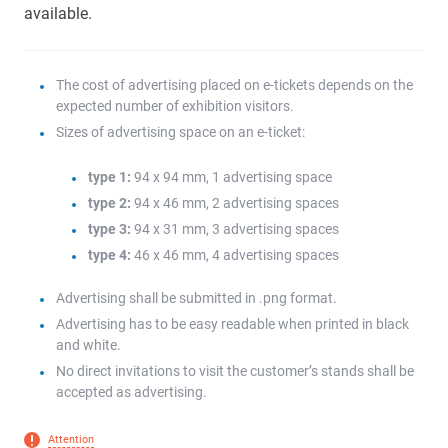
available.
The cost of advertising placed on e-tickets depends on the
expected number of exhibition visitors.
Sizes of advertising space on an e-ticket:
type 1:
94 x 94 mm, 1 advertising space
type 2:
94 x 46 mm, 2 advertising spaces
type 3:
94 x 31 mm, 3 advertising spaces
type 4:
46 x 46 mm, 4 advertising spaces
Advertising shall be submitted in .png format.
Advertising has to be easy readable when printed in black
and white.
No direct invitations to visit the customer’s stands shall be
accepted as advertising.
Attention