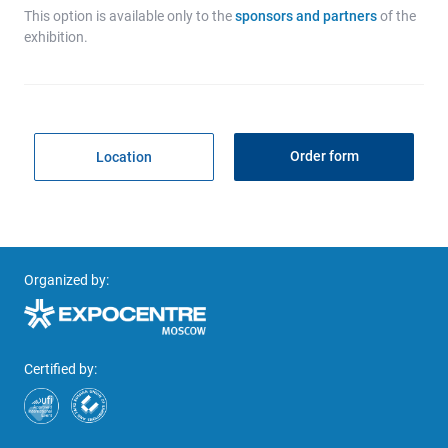
This option is available only to the
sponsors and partners
of the
exhibition.
Order form
Location
Organized by:
Certified by: