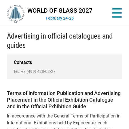
WORLD OF GLASS 2027
February 24-26
Advertising in official catalogues and
guides
Contacts
Tel.:
+7 (499) 428-02-27
Terms of Information Publication and Advertising
Placement in the Official Exhibition Catalogue
and in the Official Exhibition Guide
In accordance with the General Terms of Participation in
International Exhibitions held by Expocentre, each