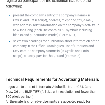
registered participant of the exhibition has to do the
following:
present the company’s entry: the company’s name (in
Cyrillic and Latin script), address, telephone, fax, e-mail,
web address, brief information on the company’s activity up
to 4 lines long (each line contains 50 symbols including
blanks and punctuation marks) (Form K.1),
select two headings for publication short information of the
company in the Official Catalogue’s List of Products and
Services: the company’s name in (in Cyrillic and Latin
script), country, pavilion, hall, stand (Form K.2).
Technical Requirements for Advertising Materials
Logos are to be sent in formats: Adobe Illustrator CS4, Corel
Draw X6 and BMP, TIFF (full size with resolution not fewer than
300 pixels per inch).
All the materials for advertisements are accepted ready for