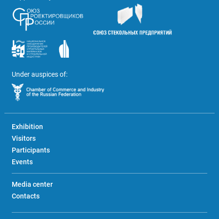
Under auspices of:
Exhibition
Visitors
Participants
Events
Media center
Contacts