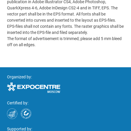
publication in Adobe Illustrator CS4, Adobe Photoshop,
QuarkXpress 4-6, Adobe InDesign CS2-4 and in TIFF, EPS. The
vector part shall be in the EPS format. All fonts shall be
converted into curves and inserted to the layout as EPS-files.
EPS-files shall not contain any fonts. The raster graphics shall be
inserted into the EPS-file and filed separately.
The format of advertisement is trimmed; please add 5 mm bleed
off on all edges.
Organized by:
Certified by:
Supported by: