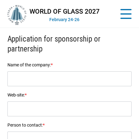
WORLD OF GLASS 2027
February 24-26
Application for sponsorship or
partnership
Name of the company:
*
Web-site:
*
Person to contact:
*