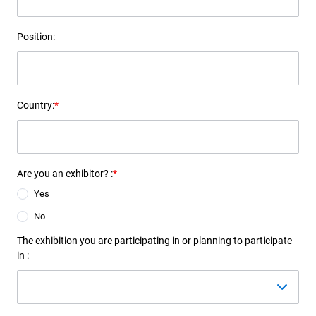
Position:
Country:
*
Are you an exhibitor? :
*
Yes
No
The exhibition you are participating in or planning to participate
in :