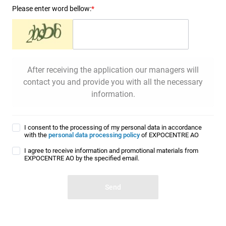
Please enter word bellow:
*
After receiving the application our managers will
contact you and provide you with all the necessary
information.
I consent to the processing of my personal data in accordance
with the
personal data processing policy
of EXPOCENTRE AO
I agree to receive information and promotional materials from
EXPOCENTRE AO by the specified email.