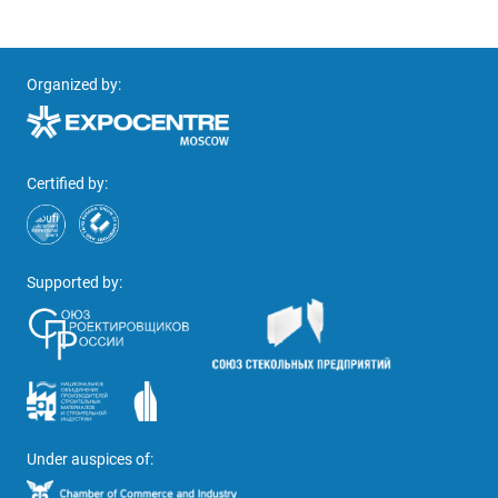
Organized by:
Certified by:
Supported by:
Under auspices of: