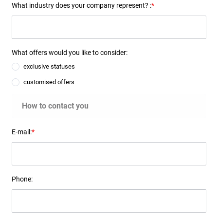
What industry does your company represent? :
*
What offers would you like to consider:
exclusive statuses
customised offers
How to contact you
E-mail:
*
Phone: