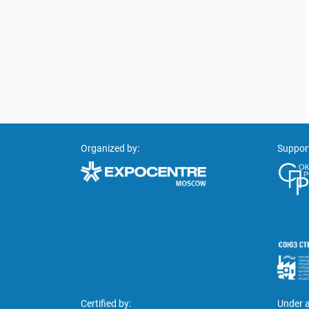
Organized by:
Suppor
Certified by:
Under a