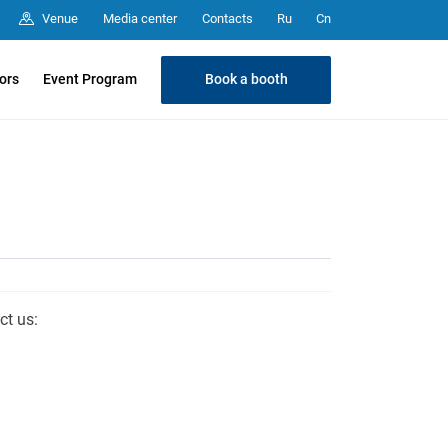
Media center
Contacts
Venue
Ru
Cn
Book a booth
tors
Event Program
ct us: