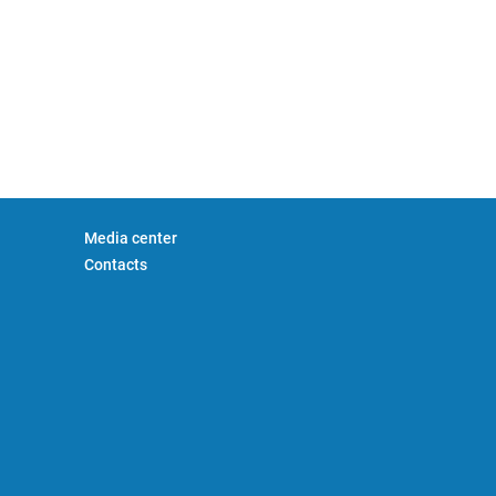
Media center
Contacts