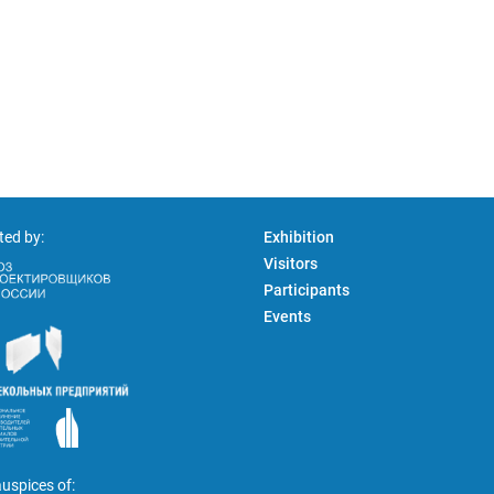
ted by:
Exhibition
Visitors
Participants
Events
uspices of: