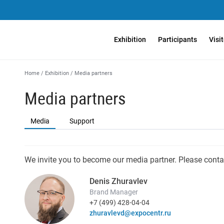
Exhibition
Participants
Visi
Home
/
Exhibition
/
Media partners
Media partners
Media
Support
We invite you to become our media partner. Please conta
Denis Zhuravlev
Brand Manager
+7 (499) 428-04-04
zhuravlevd@expocentr.ru