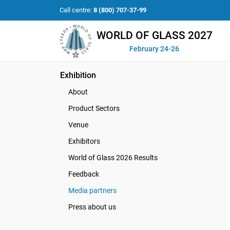
Call centre:
8 (800) 707-37-99
WORLD OF GLASS 2027
February 24-26
Exhibition
About
Product Sectors
Venue
Exhibitors
World of Glass 2026 Results
Feedback
Media partners
Press about us